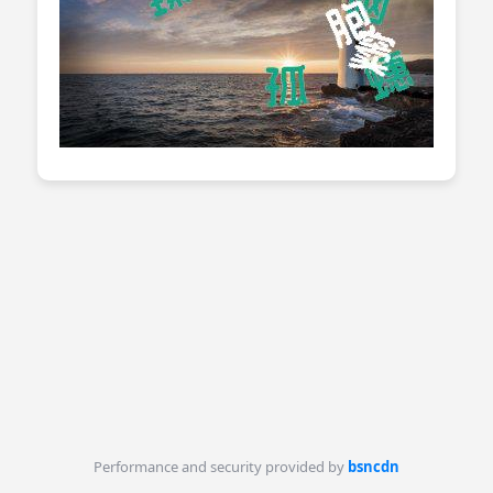
Performance and security provided by
bsncdn