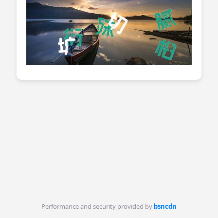
Performance and security provided by
bsncdn