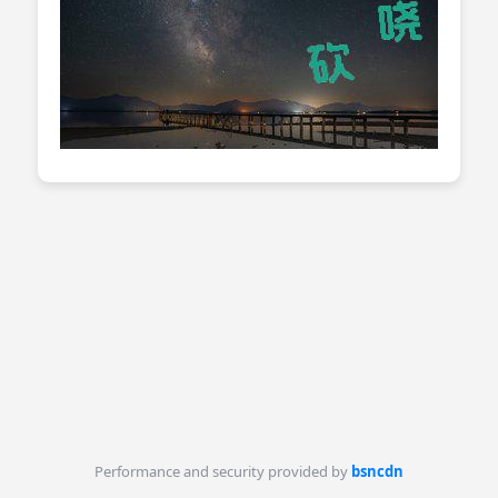
Performance and security provided by
bsncdn